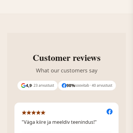
Customer reviews
What our customers say
4,9
98%
· 23 arvustust
soovitab · 40 arvustust
"Väga kiire ja meeldiv teenindus!"