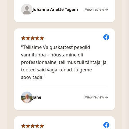
Johanna Anette Tagam
View review →
"Tellisime Valguskattest peeglid
vannituppa – nõustamine oli
professionaalne, tellimus tuli tähtajal ja
tooted said väga kenad. Julgeme
soovitada."
Jane
View review →