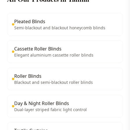
Pleated Blinds
Semi-blackout and blackout honeycomb blinds
Cassette Roller Blinds
Elegant aluminium cassette roller blinds
Roller Blinds
Blackout and semi-blackout roller blinds
Day & Night Roller Blinds
Dual-layer striped fabric light control