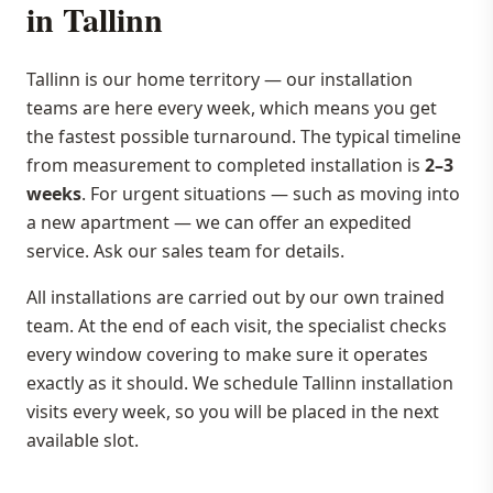
in Tallinn
Tallinn is our home territory — our installation
teams are here every week, which means you get
the fastest possible turnaround. The typical timeline
from measurement to completed installation is
2–3
weeks
. For urgent situations — such as moving into
a new apartment — we can offer an expedited
service. Ask our sales team for details.
All installations are carried out by our own trained
team. At the end of each visit, the specialist checks
every window covering to make sure it operates
exactly as it should. We schedule Tallinn installation
visits every week, so you will be placed in the next
available slot.