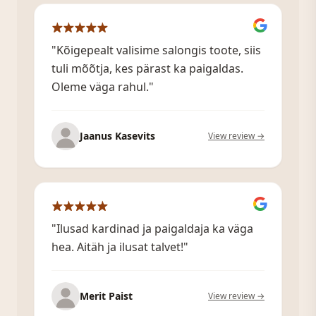
"Kõigepealt valisime salongis toote, siis
tuli mõõtja, kes pärast ka paigaldas.
Oleme väga rahul."
Jaanus Kasevits
View review →
"Ilusad kardinad ja paigaldaja ka väga
hea. Aitäh ja ilusat talvet!"
Merit Paist
View review →