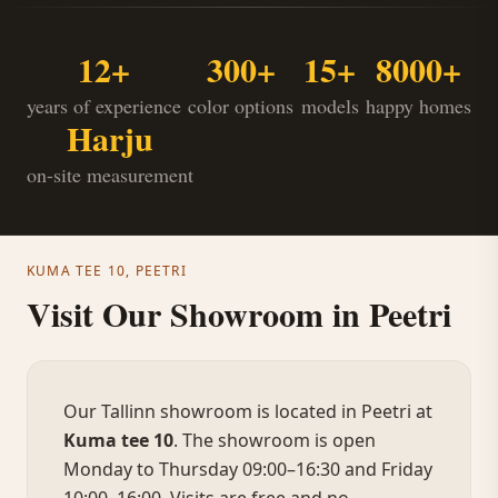
12+
300+
15+
8000+
years of experience
color options
models
happy homes
Harju
on-site measurement
KUMA TEE 10, PEETRI
Visit Our Showroom in Peetri
Our Tallinn showroom is located in Peetri at
Kuma tee 10
. The showroom is open
Monday to Thursday 09:00–16:30 and Friday