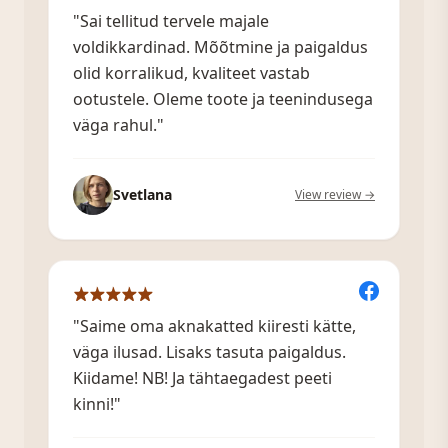
"Sai tellitud tervele majale
voldikkardinad. Mõõtmine ja paigaldus
olid korralikud, kvaliteet vastab
ootustele. Oleme toote ja teenindusega
väga rahul."
Svetlana
View review →
"Saime oma aknakatted kiiresti kätte,
väga ilusad. Lisaks tasuta paigaldus.
Kiidame! NB! Ja tähtaegadest peeti
kinni!"