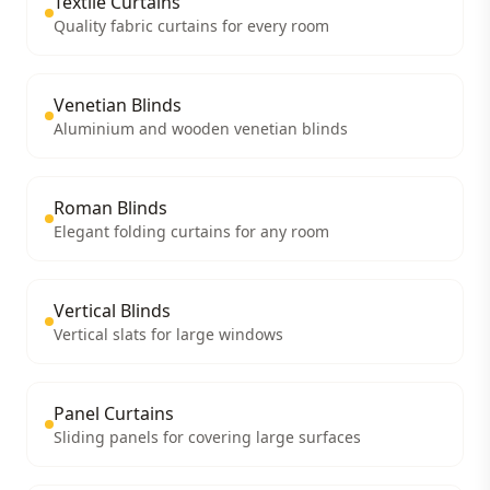
Textile Curtains
Quality fabric curtains for every room
Venetian Blinds
Aluminium and wooden venetian blinds
Roman Blinds
Elegant folding curtains for any room
Vertical Blinds
Vertical slats for large windows
Panel Curtains
Sliding panels for covering large surfaces