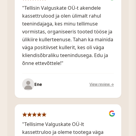
"Tellisin Valguskate OÜ-t akendele
kassettrulood ja olen ülimalt rahul
teenindajaga, kes minu tellimuse
vormistas, organiseeris tooted tööse ja
ülikiire kullerteenuse. Tahan ka mainida
väga positiivset kullerit, kes oli väga
kliendisõbraliku teenindusega. Edu ja
õnne ettevõttele!"
Ene
View review →
"Tellisime Valguskate OÜ-lt
kassettruloo ja oleme tootega väga