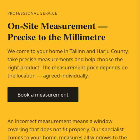
PROFESSIONAL SERVICE
On-Site Measurement —
Precise to the Millimetre
We come to your home in Tallinn and Harju County,
take precise measurements and help choose the
right product. The measurement price depends on
the location — agreed individually.
Book a measurement
An incorrect measurement means a window
covering that does not fit properly. Our specialist
comes to your home, measures all windows to the