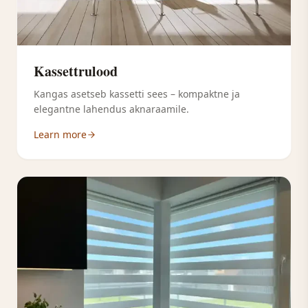
Kassettrulood
Kangas asetseb kassetti sees – kompaktne ja
elegantne lahendus aknaraamile.
Learn more