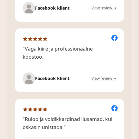
Facebook klient
View review →
"Väga kiire ja professionaalne
koostöö."
Facebook klient
View review →
"Ruloo ja voldikkardinad ilusamad, kui
oskasin unistada."