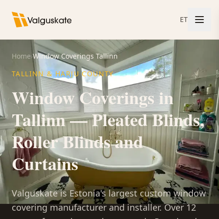
ET
Home
›
Window Coverings Tallinn
TALLINN & HARJU COUNTY
Window Coverings in
Tallinn — Pleated Blinds,
Roller Blinds and
Curtains
Valguskate is Estonia's largest custom window
covering manufacturer and installer. Over 12