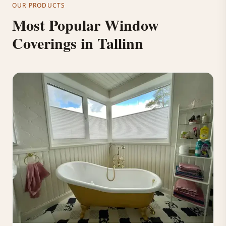
OUR PRODUCTS
Most Popular Window
Coverings in Tallinn