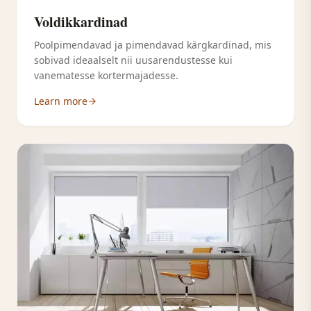
Voldikkardinad
Poolpimendavad ja pimendavad kärgkardinad, mis
sobivad ideaalselt nii uusarendustesse kui
vanematesse kortermajadesse.
Learn more