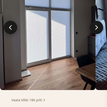
Vaata kõiki 186 pilti