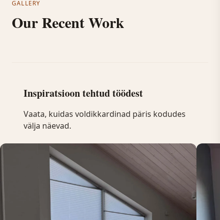
GALLERY
Our Recent Work
Inspiratsioon tehtud töödest
Vaata, kuidas voldikkardinad päris kodudes
välja näevad.