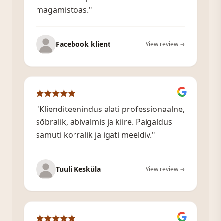
magamistoas."
Facebook klient
View review →
"Klienditeenindus alati professionaalne,
sõbralik, abivalmis ja kiire. Paigaldus
samuti korralik ja igati meeldiv."
Tuuli Kesküla
View review →