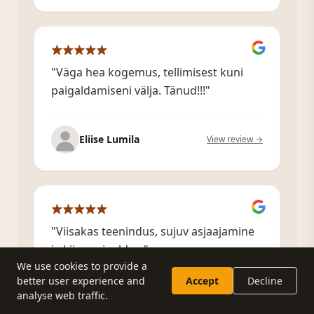
"Väga hea kogemus, tellimisest kuni
paigaldamiseni välja. Tänud!!!"
Eliise Lumila
View review →
"Viisakas teenindus, sujuv asjaajamine
ja kiire paigaldus."
We use cookies to provide a
better user experience and
Accept
Decline
Küsi pakkumist
Helista
analyse web traffic.
Taivi Pindis
View review →