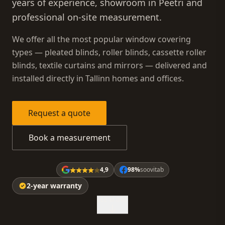
years of experience, showroom in Peetri and
professional on-site measurement.
We offer all the most popular window covering
types — pleated blinds, roller blinds, cassette roller
blinds, textile curtains and mirrors — delivered and
installed directly in Tallinn homes and offices.
Request a quote
Book a measurement
4,9
98%
soovitab
2-year warranty
SEE MORE