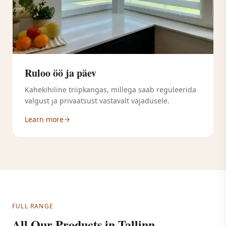
Ruloo öö ja päev
Kahekihiline triipkangas, millega saab reguleerida
valgust ja privaatsust vastavalt vajadusele.
Learn more
FULL RANGE
All Our Products in Tallinn