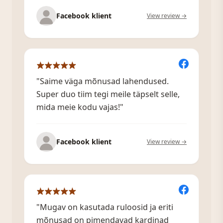
Facebook klient
View review →
"Saime väga mõnusad lahendused.
Super duo tiim tegi meile täpselt selle,
mida meie kodu vajas!"
Facebook klient
View review →
"Mugav on kasutada ruloosid ja eriti
mõnusad on pimendavad kardinad