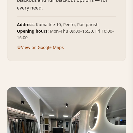
blackout and full blackout options — for
every need.
Address:
Kuma tee 10, Peetri, Rae parish
Opening hours:
Mon–Thu 09:00–16:30, Fri 10:00–
16:00
View on Google Maps