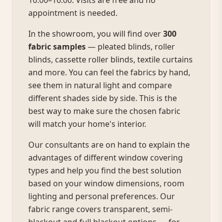
10:00–16:00. Visits are free and no
appointment is needed.
In the showroom, you will find over
300
fabric samples
— pleated blinds, roller
blinds, cassette roller blinds, textile curtains
and more. You can feel the fabrics by hand,
see them in natural light and compare
different shades side by side. This is the
best way to make sure the chosen fabric
will match your home's interior.
Our consultants are on hand to explain the
advantages of different window covering
types and help you find the best solution
based on your window dimensions, room
lighting and personal preferences. Our
fabric range covers transparent, semi-