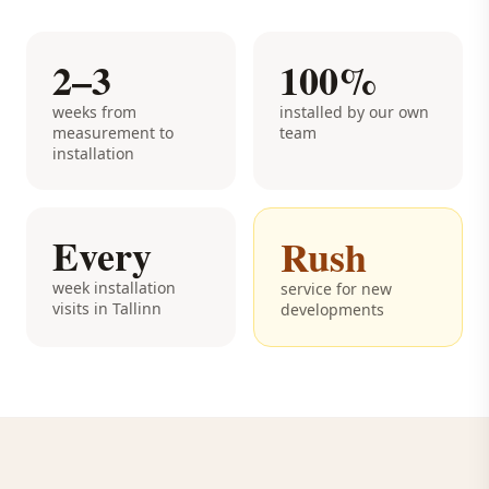
2–3
100%
weeks from
installed by our own
measurement to
team
installation
Every
Rush
week installation
service for new
visits in Tallinn
developments