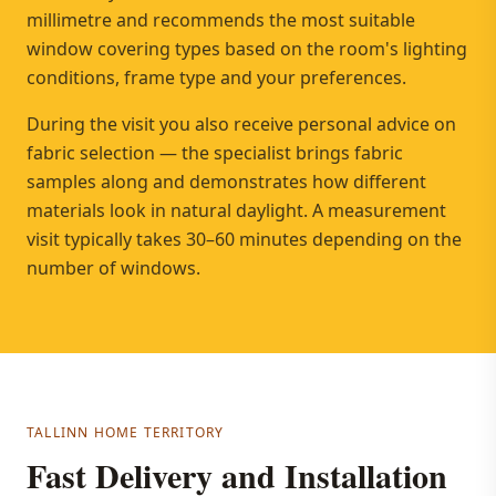
millimetre and recommends the most suitable
window covering types based on the room's lighting
conditions, frame type and your preferences.
During the visit you also receive personal advice on
fabric selection — the specialist brings fabric
samples along and demonstrates how different
materials look in natural daylight. A measurement
visit typically takes 30–60 minutes depending on the
number of windows.
TALLINN HOME TERRITORY
Fast Delivery and Installation