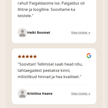
rahul! Paigaldasime ise. Paigaldus oli
lihtne ja loogiline. Soovitame ka
teistele."
Heiki Roomet
View review →
"Soovitan! Tellimisel saab head nõu,
tähtaegadest peetakse kinni,
mõistlikud hinnad ja hea kvaliteet."
Kristiina Haava
View review →