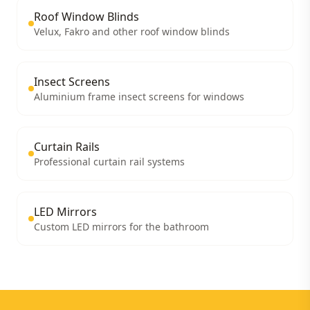
Roof Window Blinds
Velux, Fakro and other roof window blinds
Insect Screens
Aluminium frame insect screens for windows
Curtain Rails
Professional curtain rail systems
LED Mirrors
Custom LED mirrors for the bathroom