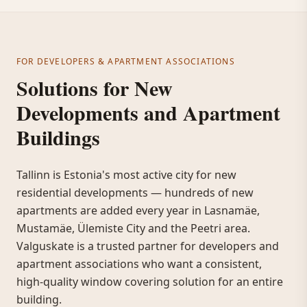
FOR DEVELOPERS & APARTMENT ASSOCIATIONS
Solutions for New
Developments and Apartment
Buildings
Tallinn is Estonia's most active city for new
residential developments — hundreds of new
apartments are added every year in Lasnamäe,
Mustamäe, Ülemiste City and the Peetri area.
Valguskate is a trusted partner for developers and
apartment associations who want a consistent,
high-quality window covering solution for an entire
building.