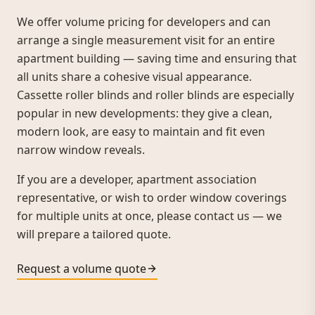
We offer volume pricing for developers and can
arrange a single measurement visit for an entire
apartment building — saving time and ensuring that
all units share a cohesive visual appearance.
Cassette roller blinds and roller blinds are especially
popular in new developments: they give a clean,
modern look, are easy to maintain and fit even
narrow window reveals.
If you are a developer, apartment association
representative, or wish to order window coverings
for multiple units at once, please contact us — we
will prepare a tailored quote.
Request a volume quote